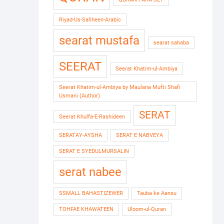
Riyad-Us-Saliheen-Arabic
searat mustafa
searat sahaba
SEERAT
Seerat Khatim-ul-Ambiya
Seerat Khatim-ul-Ambiya by Maulana Mufti Shafi
Usmani (Author)
SERAT
Seerat Khulfa-E-Rashideen
SERATAY-AYSHA
SERAT E NABVEYA
SERAT E SYEDULMURSALIN
serat nabee
SSMALL BAHASTIZEWER
Tauba ke Aansu
TOHFAE KHAWATEEN
Uloom-ul-Quran