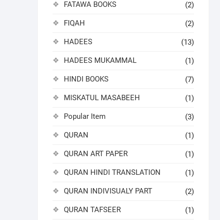
FATAWA BOOKS
(2)
FIQAH
(2)
HADEES
(13)
HADEES MUKAMMAL
(1)
HINDI BOOKS
(7)
MISKATUL MASABEEH
(1)
Popular Item
(3)
QURAN
(1)
QURAN ART PAPER
(1)
QURAN HINDI TRANSLATION
(1)
QURAN INDIVISUALY PART
(2)
QURAN TAFSEER
(1)