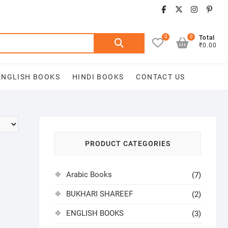
facebook
twitter
insta
pin
0
0
Search
Total
₹0.00
for:
ENGLISH BOOKS
HINDI BOOKS
CONTACT US
PRODUCT CATEGORIES
Arabic Books
(7)
BUKHARI SHAREEF
(2)
ENGLISH BOOKS
(3)