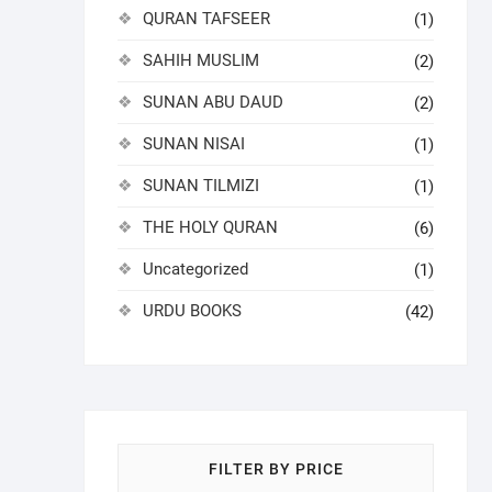
QURAN TAFSEER
(1)
SAHIH MUSLIM
(2)
SUNAN ABU DAUD
(2)
SUNAN NISAI
(1)
SUNAN TILMIZI
(1)
THE HOLY QURAN
(6)
Uncategorized
(1)
URDU BOOKS
(42)
FILTER BY PRICE