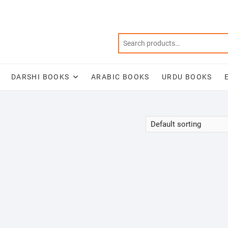
DARSHI BOOKS
ARABIC BOOKS
URDU BOOKS