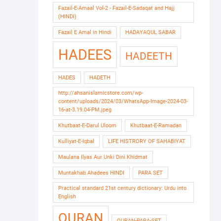
Fazail-E-Amaal Vol-2 - Fazail-E-Sadaqat and Hajj
(HINDI)
Fazail E Amal in Hindi
HADAYAQUL SABAR
HADEES
HADEETH
HADES
HADETH
http://ahsanislamicstore.com/wp-
content/uploads/2024/03/WhatsApp-Image-2024-03-
16-at-3.19.04-PM.jpeg
Khutbaat-E-Darul Uloom
Khutbaat-E-Ramadan
Kulliyat-E-Iqbal
LIFE HISTRORY OF SAHABIYAT
Maulana Ilyas Aur Unki Dini Khidmat
Muntakhab Ahadees HINDI
PARA SET
Practical standard 21st century dictionary: Urdu into
English
QURAN
QURAN-PARA-SET