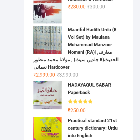
was:
is:
Original
Current
₹
280.00
₹
300.00
₹650.00.
₹380.00.
price
price
was:
is:
₹300.00.
₹280.00.
Maariful Hadith Urdu (8
Vol Set) by Maulana
Muhammad Manzoor
Nomani (RA)| ,معارف
الحديث(8 جلدیں سیٹ) , مولانا محمد منظور
نعمانی Hardcover
Original
Current
₹
2,999.00
₹
3,999.00
price
price
HADAYAQUL SABAR
was:
is:
Paperback
₹3,999.00.
₹2,999.00.
Rated
5.00
₹
250.00
out of 5
Practical standard 21st
century dictionary: Urdu
into English