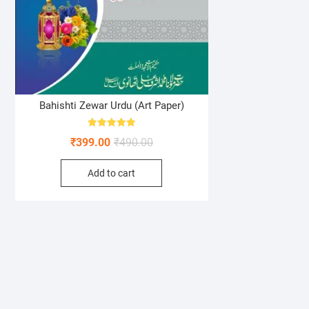
Bahishti Zewar Urdu (Art Paper)
Rated
Original
Current
₹
399.00
₹
490.00
5.00
out of 5
price
price
Add to cart
was:
is:
₹490.00.
₹399.00.