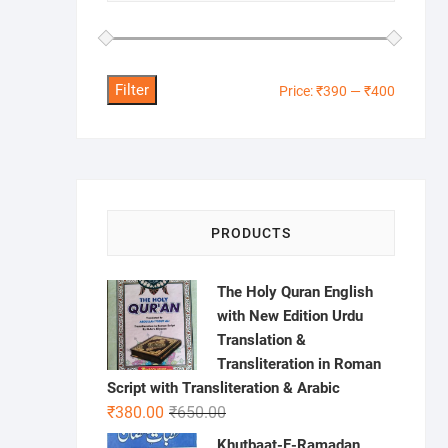
Filter
Min
Max
Price:
₹390
—
₹400
price
price
PRODUCTS
The Holy Quran English
with New Edition Urdu
Translation &
Transliteration in Roman
Script with Transliteration & Arabic
Original
Current
₹
380.00
₹
650.00
price
price
Khutbaat-E-Ramadan