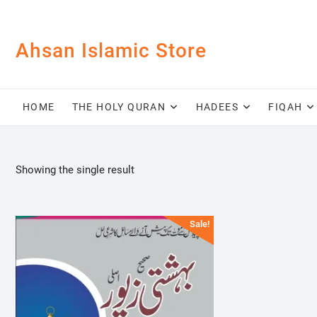
Skip
to
content
Ahsan Islamic Store
HOME
THE HOLY QURAN
HADEES
FIQAH
Showing the single result
Sale!