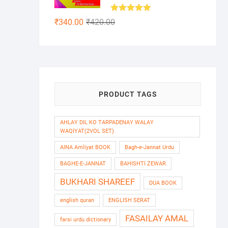
Rated
5.00
Original
Current
₹
340.00
₹
420.00
out of 5
price
price
was:
is:
₹420.00.
₹340.00.
PRODUCT TAGS
AHLAY DIL KO TARPADENAY WALAY
WAQIYAT(2VOL SET)
AINA Amliyat BOOK
Bagh-e-Jannat Urdu
BAGHE-E-JANNAT
BAHISHTI ZEWAR
BUKHARI SHAREEF
DUA BOOK
english quran
ENGLISH SERAT
FASAILAY AMAL
farsi urdu dictionary