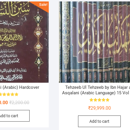
Sale!
 (Arabic) Hardcover
Tehzeeb Ul Tehzeeb by Ibn Hajar a
Asqalani (Arabic Language) 15 Vol
Rated
Original
Current
0.00
₹
2,200.00
5.00
Rated
out of 5
₹
29,999.00
price
price
5.00
out of 5
Add to cart
was:
is:
Add to cart
₹2,200.00.
₹1,450.00.