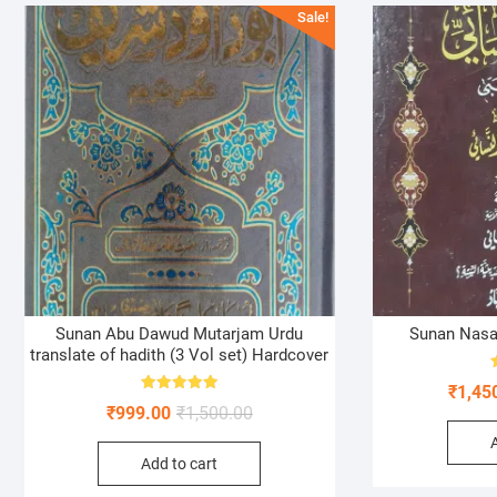
Sale!
Sunan Abu Dawud Mutarjam Urdu
Sunan Nasai
translate of hadith (3 Vol set) Hardcover
₹
1,45
Rated
Original
Current
₹
999.00
₹
1,500.00
5.00
out of 5
price
price
Add to cart
was:
is:
₹1,500.00.
₹999.00.