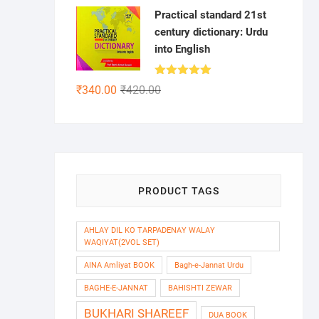
Practical standard 21st
century dictionary: Urdu
into English
Rated
5.00
Original
Current
₹
340.00
₹
420.00
out of 5
price
price
was:
is:
₹420.00.
₹340.00.
PRODUCT TAGS
AHLAY DIL KO TARPADENAY WALAY
WAQIYAT(2VOL SET)
AINA Amliyat BOOK
Bagh-e-Jannat Urdu
BAGHE-E-JANNAT
BAHISHTI ZEWAR
BUKHARI SHAREEF
DUA BOOK