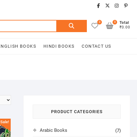
facebook
twitter
insta
pin
0
0
Search
Total
₹0.00
for:
ENGLISH BOOKS
HINDI BOOKS
CONTACT US
PRODUCT CATEGORIES
Sale!
Arabic Books
(7)