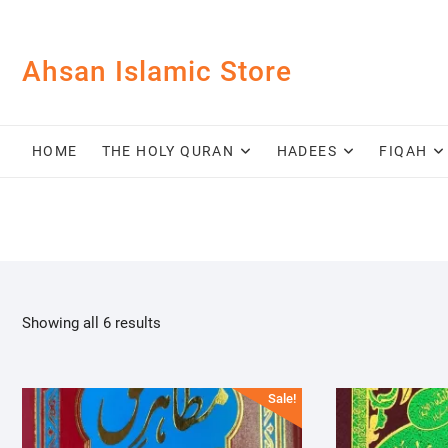
Skip
to
content
Ahsan Islamic Store
HOME
THE HOLY QURAN
HADEES
FIQAH
Showing all 6 results
Sale!