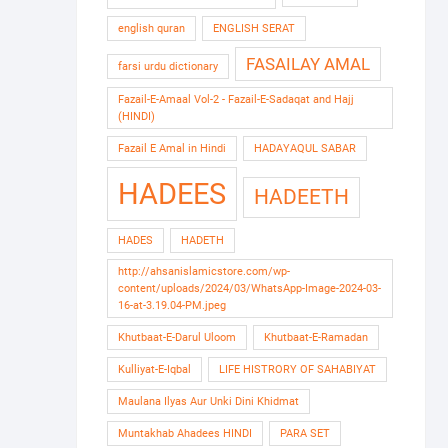
english quran
ENGLISH SERAT
FASAILAY AMAL
farsi urdu dictionary
Fazail-E-Amaal Vol-2 - Fazail-E-Sadaqat and Hajj
(HINDI)
Fazail E Amal in Hindi
HADAYAQUL SABAR
HADEES
HADEETH
HADES
HADETH
http://ahsanislamicstore.com/wp-
content/uploads/2024/03/WhatsApp-Image-2024-03-
16-at-3.19.04-PM.jpeg
Khutbaat-E-Darul Uloom
Khutbaat-E-Ramadan
Kulliyat-E-Iqbal
LIFE HISTRORY OF SAHABIYAT
Maulana Ilyas Aur Unki Dini Khidmat
Muntakhab Ahadees HINDI
PARA SET