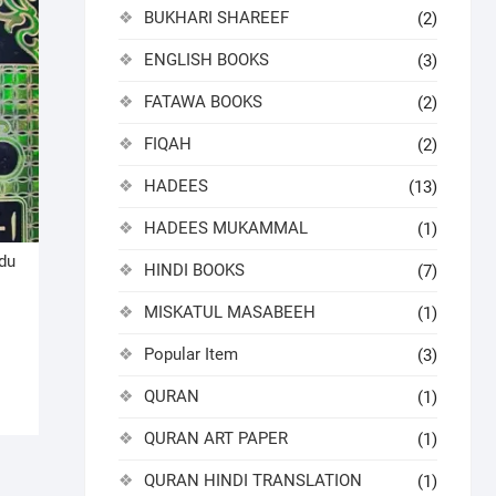
BUKHARI SHAREEF
(2)
ENGLISH BOOKS
(3)
FATAWA BOOKS
(2)
FIQAH
(2)
HADEES
(13)
HADEES MUKAMMAL
(1)
du
HINDI BOOKS
(7)
MISKATUL MASABEEH
(1)
nal
ent
Popular Item
(3)
QURAN
(1)
0.00.
9.00.
QURAN ART PAPER
(1)
QURAN HINDI TRANSLATION
(1)