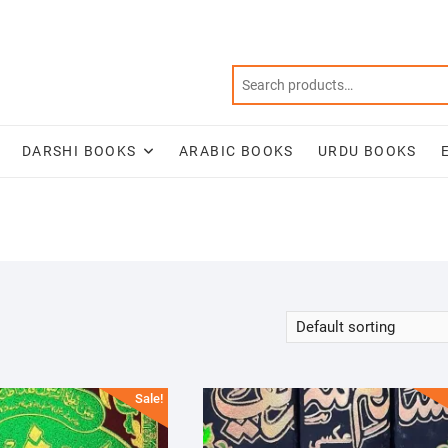
DARSHI BOOKS
ARABIC BOOKS
URDU BOOKS
Sale!