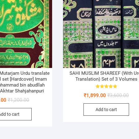
 Mutarjam Urdu translate
SAHI MUSLIM SHAREEF (With Ur
ol set [Hardcover] Imam
Translation) Set of 3 Volumes
uhammad bin abudllah
 Akhtar Shahjahanpuri
Rated
Origi
Curr
₹
1,899.00
₹
3,600.00
5.00
Original
Current
.00
₹
1,200.00
out of 5
price
price
price
price
Add to cart
was:
is:
Add to cart
was:
is:
₹3,60
₹1,89
₹1,200.00.
₹950.00.