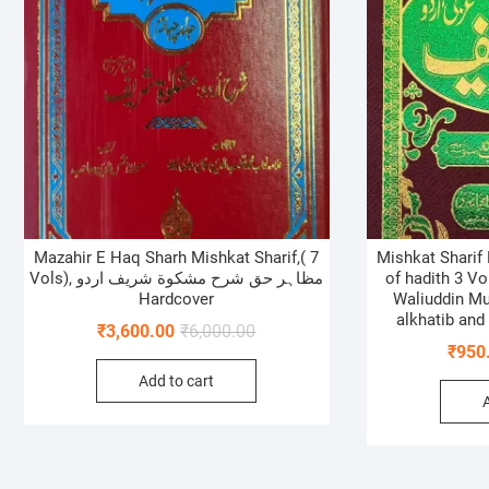
Mazahir E Haq Sharh Mishkat Sharif,( 7
Mishkat Sharif
Vols), مظاہر حق شرح مشکوة شریف اردو
of hadith 3 V
Hardcover
Waliuddin M
alkhatib and
Original
Current
₹
3,600.00
₹
6,000.00
₹
950
price
price
Add to cart
was:
is:
₹6,000.00.
₹3,600.00.