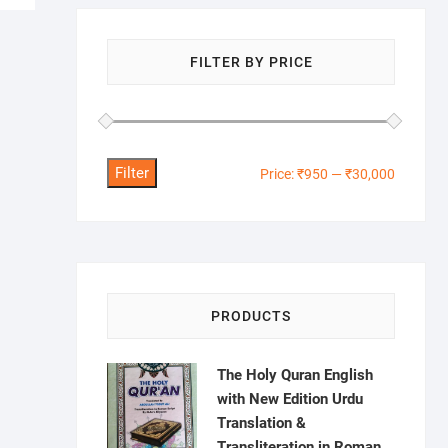
FILTER BY PRICE
Filter
Min
Max
Price:
₹950
—
₹30,000
price
price
PRODUCTS
The Holy Quran English
with New Edition Urdu
Translation &
Transliteration in Roman