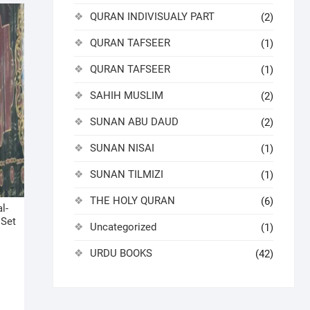
QURAN INDIVISUALY PART
(2)
QURAN TAFSEER
(1)
QURAN TAFSEER
(1)
SAHIH MUSLIM
(2)
SUNAN ABU DAUD
(2)
SUNAN NISAI
(1)
SUNAN TILMIZI
(1)
THE HOLY QURAN
(6)
l-
 Set
Uncategorized
(1)
URDU BOOKS
(42)