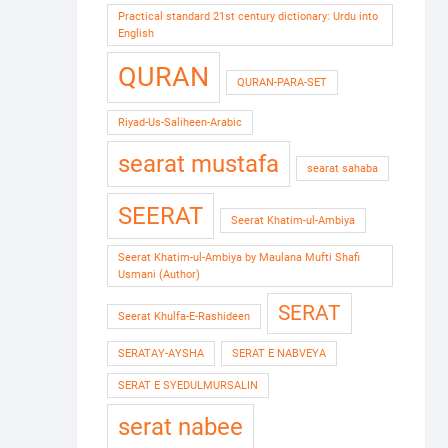
Practical standard 21st century dictionary: Urdu into
English
QURAN
QURAN-PARA-SET
Riyad-Us-Saliheen-Arabic
searat mustafa
searat sahaba
SEERAT
Seerat Khatim-ul-Ambiya
Seerat Khatim-ul-Ambiya by Maulana Mufti Shafi
Usmani (Author)
SERAT
Seerat Khulfa-E-Rashideen
SERATAY-AYSHA
SERAT E NABVEYA
SERAT E SYEDULMURSALIN
serat nabee