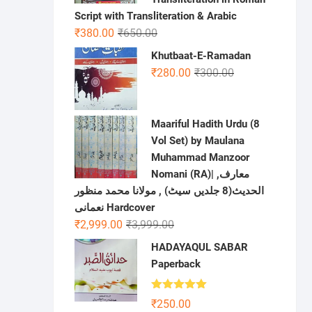
Script with Transliteration & Arabic
Original
Current
₹
380.00
₹
650.00
price
price
Khutbaat-E-Ramadan
was:
is:
Original
Current
₹
280.00
₹
300.00
₹650.00.
₹380.00.
price
price
was:
is:
₹300.00.
₹280.00.
Maariful Hadith Urdu (8
Vol Set) by Maulana
Muhammad Manzoor
Nomani (RA)| ,معارف
الحديث(8 جلدیں سیٹ) , مولانا محمد منظور
نعمانی Hardcover
Original
Current
₹
2,999.00
₹
3,999.00
price
price
HADAYAQUL SABAR
was:
is:
Paperback
₹3,999.00.
₹2,999.00.
Rated
5.00
₹
250.00
out of 5