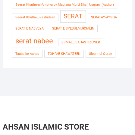
Seerat Khatim-ul-Ambiya by Maulana Mufti Shafi Usmani (Author)
SERAT
Seerat Khulfa-E-Rashideen
SERATAY-AYSHA
SERAT E NABVEYA
SERAT E SYEDULMURSALIN
serat nabee
SSMALL BAHASTIZEWER
Tauba ke Aansu
TOHFAE KHAWATEEN
Uloom-ul-Quran
AHSAN ISLAMIC STORE