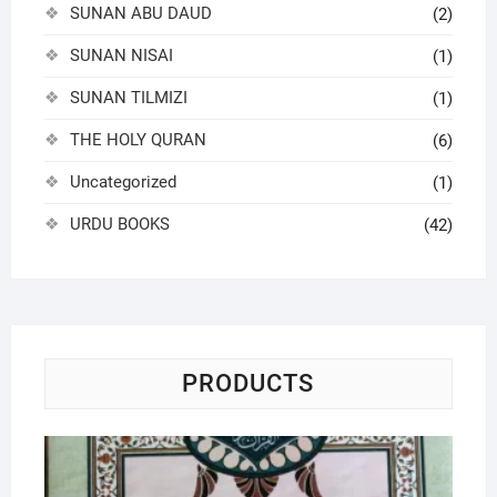
SUNAN ABU DAUD
(2)
SUNAN NISAI
(1)
SUNAN TILMIZI
(1)
THE HOLY QURAN
(6)
Uncategorized
(1)
URDU BOOKS
(42)
PRODUCTS