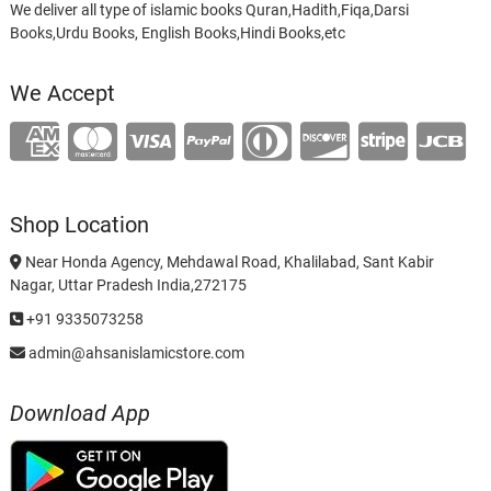
We deliver all type of islamic books Quran,Hadith,Fiqa,Darsi
Books,Urdu Books, English Books,Hindi Books,etc
We Accept
Shop Location
Near Honda Agency, Mehdawal Road, Khalilabad, Sant Kabir
Nagar, Uttar Pradesh India,272175
+91 9335073258
admin@ahsanislamicstore.com
Download App