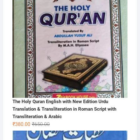
The Holy Quran English with New Edition Urdu
Translation & Transliteration in Roman Script with
Transliteration & Arabic
Original
Current
₹
380.00
₹
650.00
price
price
was:
is: