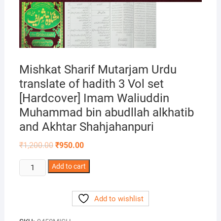
Mishkat Sharif Mutarjam Urdu
translate of hadith 3 Vol set
[Hardcover] Imam Waliuddin
Muhammad bin abudllah alkhatib
and Akhtar Shahjahanpuri
Original
Current
₹
1,200.00
₹
950.00
price
price
was:
is:
Mishkat
Add to cart
₹1,200.00.
₹950.00.
Sharif
Mutarjam
Add to wishlist
Urdu
translate