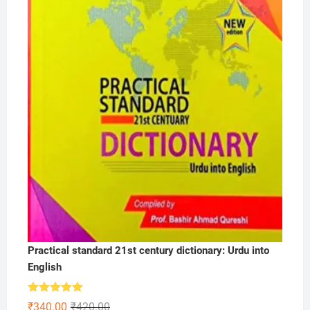
Practical standard 21st century dictionary: Urdu into
English
Rated
5.00
Original
Current
₹
340.00
₹
420.00