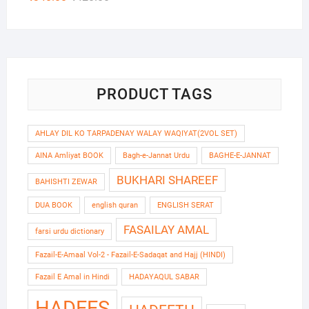
out of 5
price
price
was:
is:
₹420.00.
₹340.00.
PRODUCT TAGS
AHLAY DIL KO TARPADENAY WALAY WAQIYAT(2VOL SET)
AINA Amliyat BOOK
Bagh-e-Jannat Urdu
BAGHE-E-JANNAT
BUKHARI SHAREEF
BAHISHTI ZEWAR
DUA BOOK
english quran
ENGLISH SERAT
FASAILAY AMAL
farsi urdu dictionary
Fazail-E-Amaal Vol-2 - Fazail-E-Sadaqat and Hajj (HINDI)
Fazail E Amal in Hindi
HADAYAQUL SABAR
HADEES