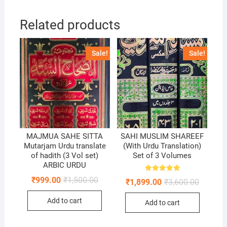
Related products
Sale!
Sale!
MAJMUA SAHE SITTA
SAHI MUSLIM SHAREEF
Mutarjam Urdu translate
(With Urdu Translation)
of hadith (3 Vol set)
Set of 3 Volumes
ARBIC URDU
Rated
Original
Current
₹
999.00
₹
1,500.00
Original
Current
₹
1,899.00
₹
3,600.00
5.00
price
price
price
price
out of 5
was:
is:
was:
is:
Add to cart
₹1,500.00.
₹999.00.
Add to cart
₹3,600.0
₹1,899.0