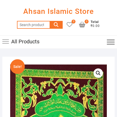
Skip
to
Ahsan Islamic Store
content
0
0
Total
Search
₹0.00
for:
All Products
Sale!