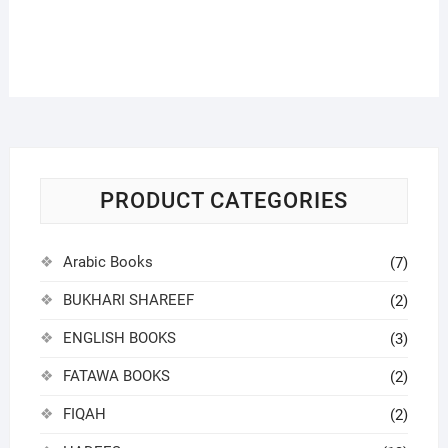
PRODUCT CATEGORIES
Arabic Books
(7)
BUKHARI SHAREEF
(2)
ENGLISH BOOKS
(3)
FATAWA BOOKS
(2)
FIQAH
(2)