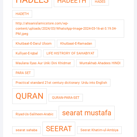
HADEETH
HADES
HADETH
http://ahsanislamicstore.com/wp-
content/uploads/2024/03/WhatsApp-Image-2024-03-16-at-3.19.04-
PM.jpeg
Khutbaat-E-Darul Uloom
Khutbaat-E-Ramadan
Kulliyat-E-Iqbal
LIFE HISTRORY OF SAHABIYAT
Maulana Ilyas Aur Unki Dini Khidmat
Muntakhab Ahadees HINDI
PARA SET
Practical standard 21st century dictionary: Urdu into English
QURAN
QURAN-PARA-SET
searat mustafa
Riyad-Us-Saliheen-Arabic
SEERAT
searat sahaba
Seerat Khatim-ul-Ambiya