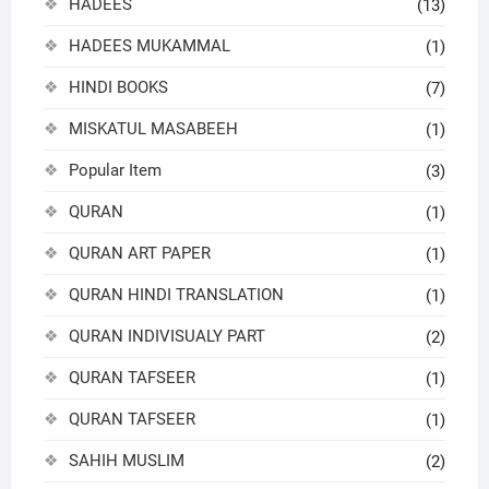
HADEES
(13)
HADEES MUKAMMAL
(1)
HINDI BOOKS
(7)
MISKATUL MASABEEH
(1)
Popular Item
(3)
QURAN
(1)
QURAN ART PAPER
(1)
QURAN HINDI TRANSLATION
(1)
QURAN INDIVISUALY PART
(2)
QURAN TAFSEER
(1)
QURAN TAFSEER
(1)
SAHIH MUSLIM
(2)