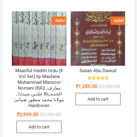
Sale!
Sale!
Maariful Hadith Urdu (8
Sunan Abu Dawud
Vol Set) by Maulana
Muhammad Manzoor
Rated
Original
Current
₹
1,285.00
₹
2,000.00
5.00
Nomani (RA)| ,معارف
price
price
out of 5
الحديث(8 جلدیں سیٹ) ,
was:
is:
Add to cart
مولانا محمد منظور نعمانی
₹2,000.0
₹1,285.0
Hardcover
Original
Current
₹
2,999.00
₹
3,999.00
price
price
was:
is:
Add to cart
₹3,999.00.
₹2,999.00.