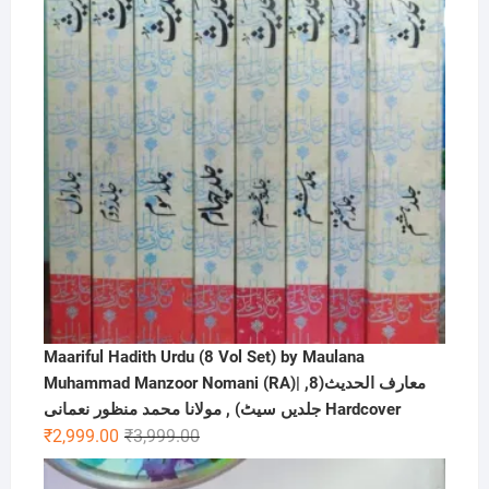
Maariful Hadith Urdu (8 Vol Set) by Maulana
Muhammad Manzoor Nomani (RA)| ,معارف الحديث(8
جلدیں سیٹ) , مولانا محمد منظور نعمانی Hardcover
Original
Current
₹
2,999.00
₹
3,999.00
price
price
was:
is: