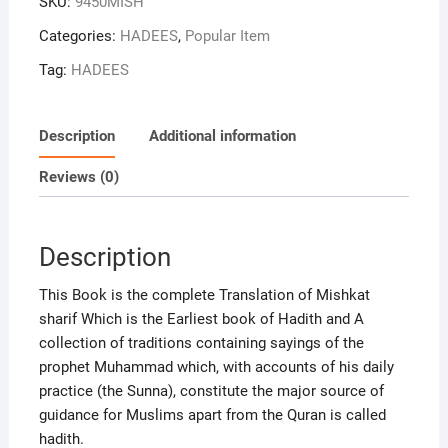
SKU:
9450MISH
of
hadith
Categories:
HADEES
,
Popular Item
3
Tag:
HADEES
Vol
set
[Hardcover]
Description
Additional information
Imam
Waliuddin
Reviews (0)
Muhammad
bin
abudllah
Description
alkhatib
and
This Book is the complete Translation of Mishkat
Akhtar
sharif Which is the Earliest book of Hadith and A
Shahjahanpuri
collection of traditions containing sayings of the
quantity
prophet Muhammad which, with accounts of his daily
practice (the Sunna), constitute the major source of
guidance for Muslims apart from the Quran is called
hadith.