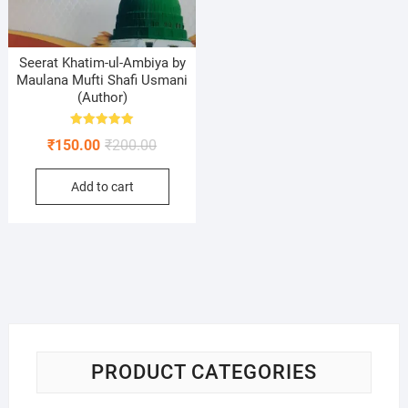
Seerat Khatim-ul-Ambiya by
Maulana Mufti Shafi Usmani
(Author)
Rated
Original
Current
₹
150.00
₹
200.00
5.00
out of 5
price
price
Add to cart
was:
is:
₹200.00.
₹150.00.
PRODUCT CATEGORIES