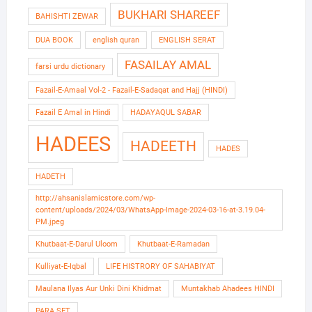
BUKHARI SHAREEF
BAHISHTI ZEWAR
DUA BOOK
english quran
ENGLISH SERAT
FASAILAY AMAL
farsi urdu dictionary
Fazail-E-Amaal Vol-2 - Fazail-E-Sadaqat and Hajj (HINDI)
Fazail E Amal in Hindi
HADAYAQUL SABAR
HADEES
HADEETH
HADES
HADETH
http://ahsanislamicstore.com/wp-
content/uploads/2024/03/WhatsApp-Image-2024-03-16-at-3.19.04-
PM.jpeg
Khutbaat-E-Darul Uloom
Khutbaat-E-Ramadan
Kulliyat-E-Iqbal
LIFE HISTRORY OF SAHABIYAT
Maulana Ilyas Aur Unki Dini Khidmat
Muntakhab Ahadees HINDI
PARA SET