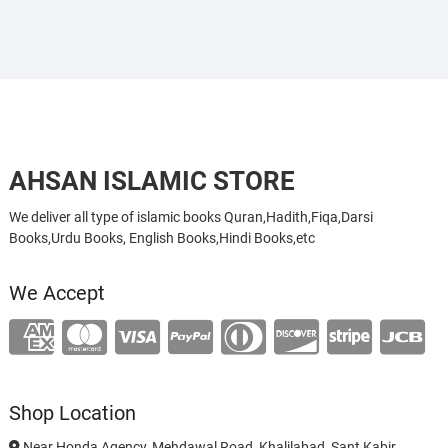
AHSAN ISLAMIC STORE
We deliver all type of islamic books Quran,Hadith,Fiqa,Darsi
Books,Urdu Books, English Books,Hindi Books,etc
We Accept
Shop Location
Near Honda Agency, Mehdawal Road, Khalilabad, Sant Kabir