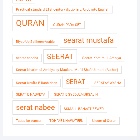
Practical standard 21st century dictionary: Urdu into English
QURAN
QURAN-PARA-SET
searat mustafa
Riyad-Us-Saliheen-Arabic
SEERAT
searat sahaba
Seerat Khatim-ul-Ambiya
Seerat Khatim-ul-Ambiya by Maulana Mufti Shafi Usmani (Author)
SERAT
Seerat Khulfa-E-Rashideen
SERATAY-AYSHA
SERAT E NABVEYA
SERAT E SYEDULMURSALIN
serat nabee
SSMALL BAHASTIZEWER
Tauba ke Aansu
TOHFAE KHAWATEEN
Uloom-ul-Quran