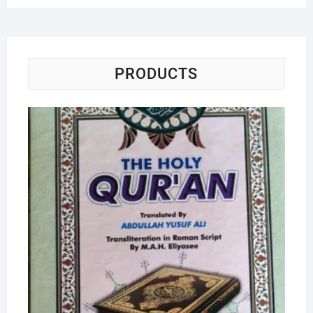
PRODUCTS