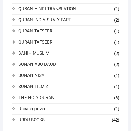
QURAN HINDI TRANSLATION
(1)
QURAN INDIVISUALY PART
(2)
QURAN TAFSEER
(1)
QURAN TAFSEER
(1)
SAHIH MUSLIM
(2)
SUNAN ABU DAUD
(2)
SUNAN NISAI
(1)
SUNAN TILMIZI
(1)
THE HOLY QURAN
(6)
Uncategorized
(1)
URDU BOOKS
(42)