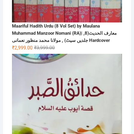
Maariful Hadith Urdu (8 Vol Set) by Maulana
Muhammad Manzoor Nomani (RA)| ,معارف الحديث(8
جلدیں سیٹ) , مولانا محمد منظور نعمانی Hardcover
Original
Current
₹
2,999.00
₹
3,999.00
price
price
was:
is:
₹3,999.00.
₹2,999.00.