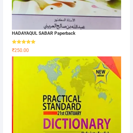
HADAYAQUL SABAR Paperback
Rated
5.00
₹
250.00
out of 5