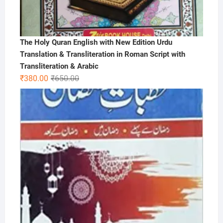
The Holy Quran English with New Edition Urdu
Translation & Transliteration in Roman Script with
Transliteration & Arabic
Original
Current
₹
380.00
₹
650.00
price
price
was:
is:
₹650.00.
₹380.00.