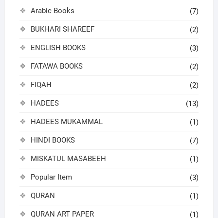
Arabic Books
(7)
BUKHARI SHAREEF
(2)
ENGLISH BOOKS
(3)
FATAWA BOOKS
(2)
FIQAH
(2)
HADEES
(13)
HADEES MUKAMMAL
(1)
HINDI BOOKS
(7)
MISKATUL MASABEEH
(1)
Popular Item
(3)
QURAN
(1)
QURAN ART PAPER
(1)