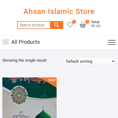
Skip
to
Ahsan Islamic Store
content
0
0
Total
Search
₹0.00
for:
All Products
Showing the single result
Sale!