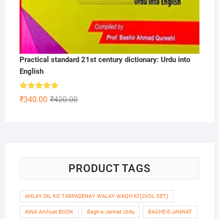
Practical standard 21st century dictionary: Urdu into
English
Rated
5.00
Original
Current
₹
340.00
₹
420.00
out of 5
price
price
was:
is:
₹420.00.
₹340.00.
PRODUCT TAGS
AHLAY DIL KO TARPADENAY WALAY WAQIYAT(2VOL SET)
AINA Amliyat BOOK
Bagh-e-Jannat Urdu
BAGHE-E-JANNAT