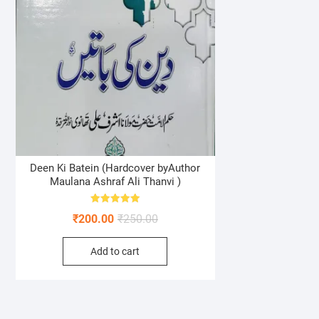
Deen Ki Batein (Hardcover byAuthor
Maulana Ashraf Ali Thanvi )
Rated
Original
Current
₹
200.00
₹
250.00
5.00
out of 5
price
price
Add to cart
was:
is:
₹250.00.
₹200.00.