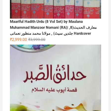
Maariful Hadith Urdu (8 Vol Set) by Maulana
Muhammad Manzoor Nomani (RA)| ,معارف الحديث(8
جلدیں سیٹ) , مولانا محمد منظور نعمانی Hardcover
Original
Current
₹
2,999.00
₹
3,999.00
price
price
was:
is:
₹3,999.00.
₹2,999.00.