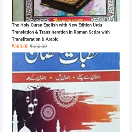
The Holy Quran English with New Edition Urdu
Translation & Transliteration in Roman Script with
Transliteration & Arabic
Original
Current
₹
380.00
₹
650.00
price
price
was:
is:
₹650.00.
₹380.00.