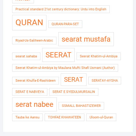
Practical standard 21st century dictionary: Urdu into English
QURAN
QURAN-PARA-SET
searat mustafa
Riyad-Us-Saliheen-Arabic
SEERAT
searat sahaba
Seerat Khatim-ul-Ambiya
Seerat Khatim-ul-Ambiya by Maulana Mufti Shafi Usmani (Author)
SERAT
Seerat Khulfa-E-Rashideen
SERATAY-AYSHA
SERAT E NABVEYA
SERAT E SYEDULMURSALIN
serat nabee
SSMALL BAHASTIZEWER
Tauba ke Aansu
TOHFAE KHAWATEEN
Uloom-ul-Quran