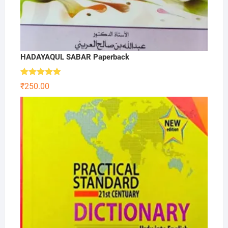
HADAYAQUL SABAR Paperback
Rated
5.00
₹
250.00
out of 5