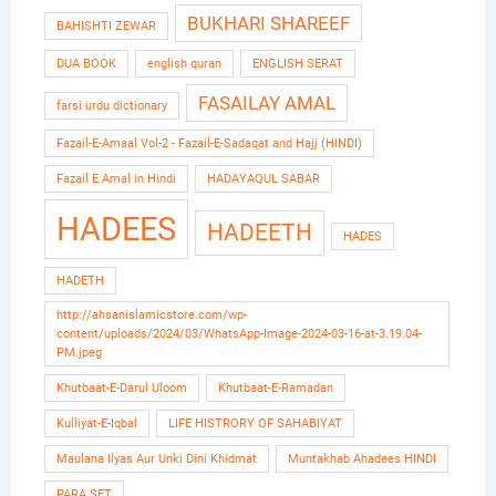
BUKHARI SHAREEF
BAHISHTI ZEWAR
DUA BOOK
english quran
ENGLISH SERAT
FASAILAY AMAL
farsi urdu dictionary
Fazail-E-Amaal Vol-2 - Fazail-E-Sadaqat and Hajj (HINDI)
Fazail E Amal in Hindi
HADAYAQUL SABAR
HADEES
HADEETH
HADES
HADETH
http://ahsanislamicstore.com/wp-
content/uploads/2024/03/WhatsApp-Image-2024-03-16-at-3.19.04-
PM.jpeg
Khutbaat-E-Darul Uloom
Khutbaat-E-Ramadan
Kulliyat-E-Iqbal
LIFE HISTRORY OF SAHABIYAT
Maulana Ilyas Aur Unki Dini Khidmat
Muntakhab Ahadees HINDI
PARA SET