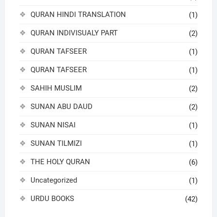
QURAN HINDI TRANSLATION
(1)
QURAN INDIVISUALY PART
(2)
QURAN TAFSEER
(1)
QURAN TAFSEER
(1)
SAHIH MUSLIM
(2)
SUNAN ABU DAUD
(2)
SUNAN NISAI
(1)
SUNAN TILMIZI
(1)
THE HOLY QURAN
(6)
Uncategorized
(1)
URDU BOOKS
(42)