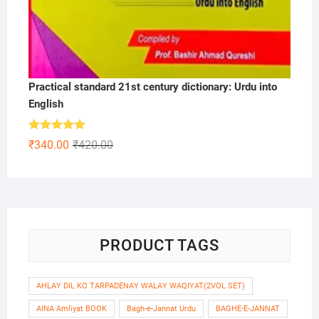
Practical standard 21st century dictionary: Urdu into
English
Rated
5.00
Original
Current
₹
340.00
₹
420.00
out of 5
price
price
was:
is:
₹420.00.
₹340.00.
PRODUCT TAGS
AHLAY DIL KO TARPADENAY WALAY WAQIYAT(2VOL SET)
AINA Amliyat BOOK
Bagh-e-Jannat Urdu
BAGHE-E-JANNAT