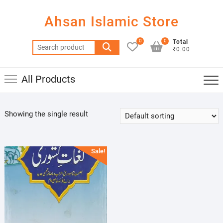
Skip
to
Ahsan Islamic Store
content
0
0
Total
Search
₹0.00
for:
All Products
Showing the single result
Sale!