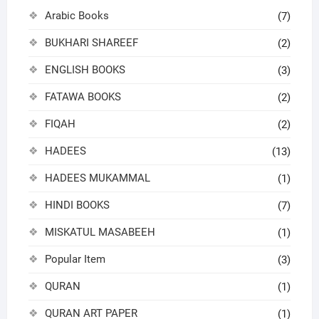
Arabic Books
(7)
BUKHARI SHAREEF
(2)
ENGLISH BOOKS
(3)
FATAWA BOOKS
(2)
FIQAH
(2)
HADEES
(13)
HADEES MUKAMMAL
(1)
HINDI BOOKS
(7)
MISKATUL MASABEEH
(1)
Popular Item
(3)
QURAN
(1)
QURAN ART PAPER
(1)