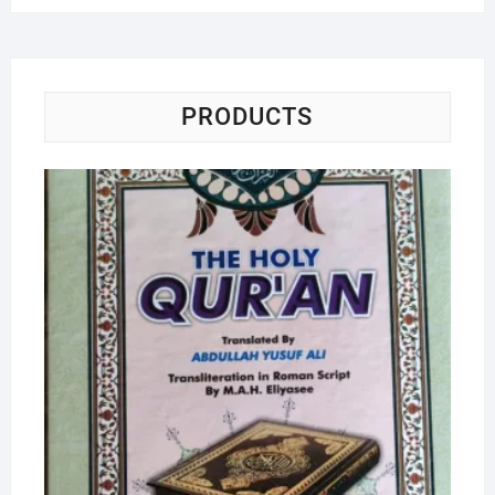
PRODUCTS