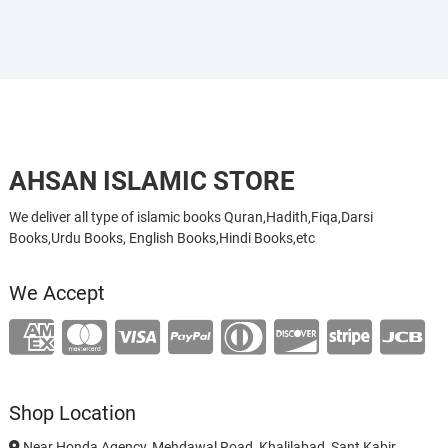
AHSAN ISLAMIC STORE
We deliver all type of islamic books Quran,Hadith,Fiqa,Darsi
Books,Urdu Books, English Books,Hindi Books,etc
We Accept
Shop Location
Near Honda Agency, Mehdawal Road, Khalilabad, Sant Kabir