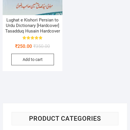
Lughat e Kishori Persian to
Urdu Dictionary [Hardcover]
Tasadduq Husain Hardcover
Rated
Original
Current
₹
250.00
₹
350.00
5.00
out of 5
price
price
Add to cart
was:
is:
₹350.00.
₹250.00.
PRODUCT CATEGORIES