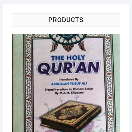
PRODUCTS