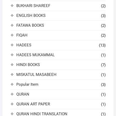
BUKHARI SHAREEF
(2)
ENGLISH BOOKS
(3)
FATAWA BOOKS
(2)
FIQAH
(2)
HADEES
(13)
HADEES MUKAMMAL
(1)
HINDI BOOKS
(7)
MISKATUL MASABEEH
(1)
Popular Item
(3)
QURAN
(1)
QURAN ART PAPER
(1)
QURAN HINDI TRANSLATION
(1)