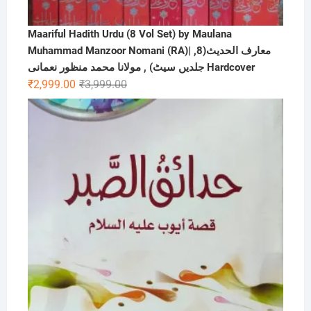
Maariful Hadith Urdu (8 Vol Set) by Maulana
Muhammad Manzoor Nomani (RA)| ,معارف الحديث(8
جلدیں سیٹ) , مولانا محمد منظور نعمانی Hardcover
Original
Current
₹
2,999.00
₹
3,999.00
price
price
was:
is:
₹3,999.00.
₹2,999.00.