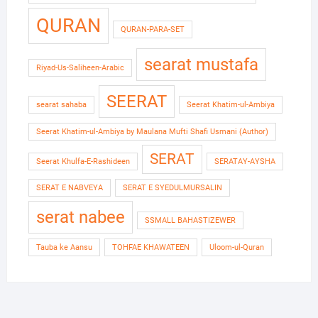
QURAN
QURAN-PARA-SET
searat mustafa
Riyad-Us-Saliheen-Arabic
SEERAT
searat sahaba
Seerat Khatim-ul-Ambiya
Seerat Khatim-ul-Ambiya by Maulana Mufti Shafi Usmani (Author)
SERAT
Seerat Khulfa-E-Rashideen
SERATAY-AYSHA
SERAT E NABVEYA
SERAT E SYEDULMURSALIN
serat nabee
SSMALL BAHASTIZEWER
Tauba ke Aansu
TOHFAE KHAWATEEN
Uloom-ul-Quran