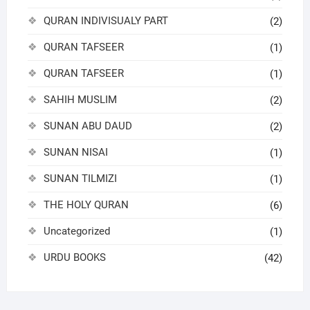
QURAN INDIVISUALY PART
(2)
QURAN TAFSEER
(1)
QURAN TAFSEER
(1)
SAHIH MUSLIM
(2)
SUNAN ABU DAUD
(2)
SUNAN NISAI
(1)
SUNAN TILMIZI
(1)
THE HOLY QURAN
(6)
Uncategorized
(1)
URDU BOOKS
(42)