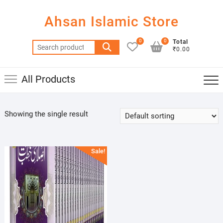
Skip
to
Ahsan Islamic Store
content
0
0
Total
Search
₹0.00
for:
All Products
Showing the single result
Sale!