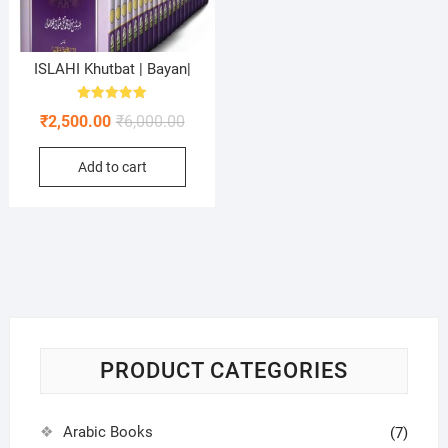
ISLAHI Khutbat | Bayan|
Rated
Original
Current
₹
2,500.00
₹
6,000.00
5.00
out of 5
price
price
Add to cart
was:
is:
₹6,000.00.
₹2,500.00.
PRODUCT CATEGORIES
Arabic Books
(7)