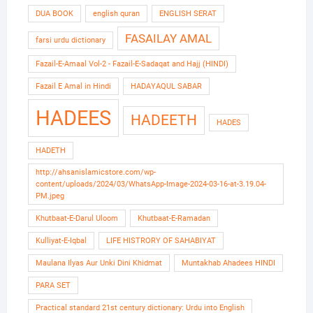
DUA BOOK
english quran
ENGLISH SERAT
FASAILAY AMAL
farsi urdu dictionary
Fazail-E-Amaal Vol-2 - Fazail-E-Sadaqat and Hajj (HINDI)
Fazail E Amal in Hindi
HADAYAQUL SABAR
HADEES
HADEETH
HADES
HADETH
http://ahsanislamicstore.com/wp-
content/uploads/2024/03/WhatsApp-Image-2024-03-16-at-3.19.04-
PM.jpeg
Khutbaat-E-Darul Uloom
Khutbaat-E-Ramadan
Kulliyat-E-Iqbal
LIFE HISTRORY OF SAHABIYAT
Maulana Ilyas Aur Unki Dini Khidmat
Muntakhab Ahadees HINDI
PARA SET
Practical standard 21st century dictionary: Urdu into English