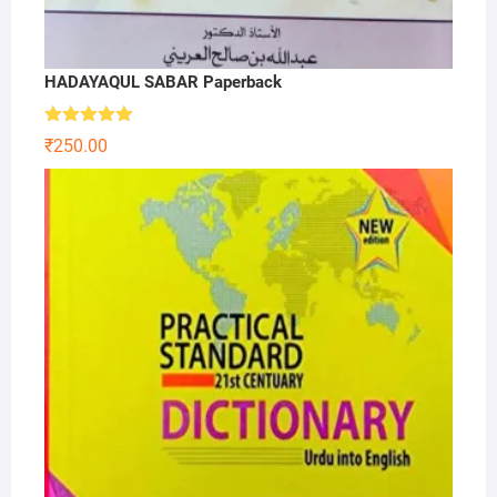
HADAYAQUL SABAR Paperback
Rated
5.00
₹
250.00
out of 5