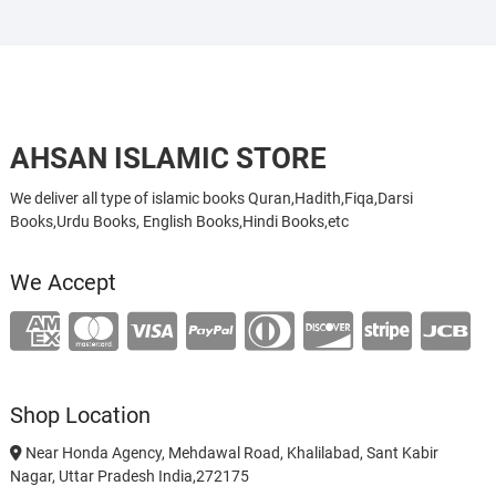
AHSAN ISLAMIC STORE
We deliver all type of islamic books Quran,Hadith,Fiqa,Darsi
Books,Urdu Books, English Books,Hindi Books,etc
We Accept
Shop Location
Near Honda Agency, Mehdawal Road, Khalilabad, Sant Kabir
Nagar, Uttar Pradesh India,272175