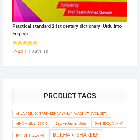
Practical standard 21st century dictionary: Urdu into
English
Rated
5.00
Original
Current
₹
340.00
₹
420.00
out of 5
price
price
was:
is:
₹420.00.
₹340.00.
PRODUCT TAGS
AHLAY DIL KO TARPADENAY WALAY WAQIYAT(2VOL SET)
AINA Amliyat BOOK
Bagh-e-Jannat Urdu
BAGHE-E-JANNAT
BUKHARI SHAREEF
BAHISHTI ZEWAR