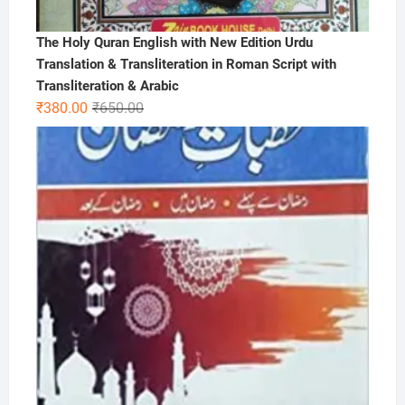
The Holy Quran English with New Edition Urdu
Translation & Transliteration in Roman Script with
Transliteration & Arabic
Original
Current
₹
380.00
₹
650.00
price
price
was:
is:
₹650.00.
₹380.00.