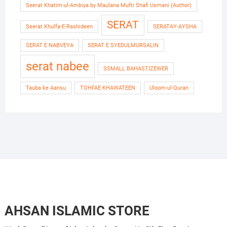
Seerat Khatim-ul-Ambiya by Maulana Mufti Shafi Usmani (Author)
SERAT
Seerat Khulfa-E-Rashideen
SERATAY-AYSHA
SERAT E NABVEYA
SERAT E SYEDULMURSALIN
serat nabee
SSMALL BAHASTIZEWER
Tauba ke Aansu
TOHFAE KHAWATEEN
Uloom-ul-Quran
AHSAN ISLAMIC STORE