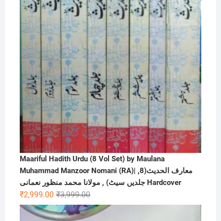
Maariful Hadith Urdu (8 Vol Set) by Maulana
Muhammad Manzoor Nomani (RA)| ,معارف الحديث(8
جلدیں سیٹ) , مولانا محمد منظور نعمانی Hardcover
Original
Current
₹
2,999.00
₹
3,999.00
price
price
was:
is: