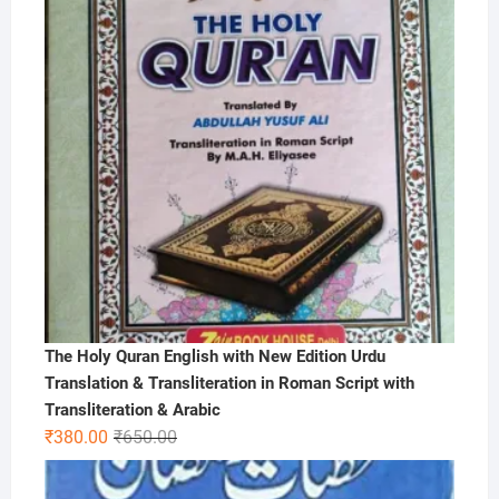
The Holy Quran English with New Edition Urdu
Translation & Transliteration in Roman Script with
Transliteration & Arabic
Original
Current
₹
380.00
₹
650.00
price
price
was:
is: