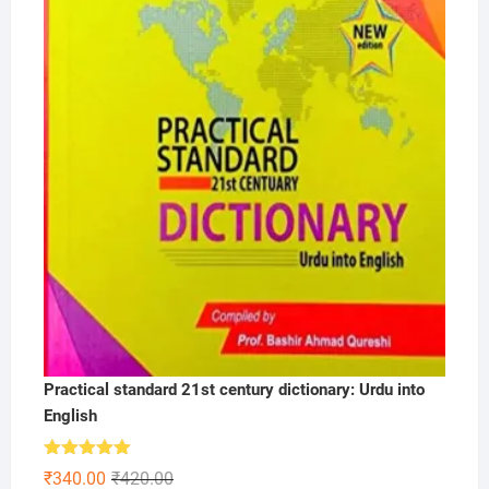
Practical standard 21st century dictionary: Urdu into
English
Rated
5.00
Original
Current
₹
340.00
₹
420.00
out of 5