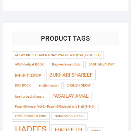
price
price
was:
is:
₹420.00.
₹340.00.
PRODUCT TAGS
AHLAY DIL KO TARPADENAY WALAY WAQIYAT(2VOL SET)
AINA Amliyat BOOK
Bagh-e-Jannat Urdu
BAGHE-E-JANNAT
BUKHARI SHAREEF
BAHISHTI ZEWAR
DUA BOOK
english quran
ENGLISH SERAT
FASAILAY AMAL
farsi urdu dictionary
Fazail-E-Amaal Vol-2 - Fazail-E-Sadaqat and Hajj (HINDI)
Fazail E Amal in Hindi
HADAYAQUL SABAR
HADEES
HADEETH