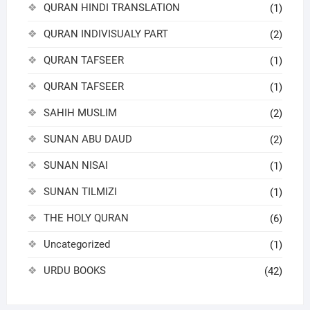
QURAN HINDI TRANSLATION
(1)
QURAN INDIVISUALY PART
(2)
QURAN TAFSEER
(1)
QURAN TAFSEER
(1)
SAHIH MUSLIM
(2)
SUNAN ABU DAUD
(2)
SUNAN NISAI
(1)
SUNAN TILMIZI
(1)
THE HOLY QURAN
(6)
Uncategorized
(1)
URDU BOOKS
(42)