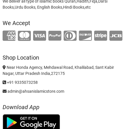
We deliver all type of islamic books Quran,Hadith,Fiqa,Darsi
Books,Urdu Books, English Books,Hindi Books,etc
We Accept
Shop Location
Near Honda Agency, Mehdawal Road, Khalilabad, Sant Kabir
Nagar, Uttar Pradesh India,272175
+91 9335073258
admin@ahsanislamicstore.com
Download App