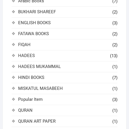
Arabic Books
(7)
BUKHARI SHAREEF
(2)
ENGLISH BOOKS
(3)
FATAWA BOOKS
(2)
FIQAH
(2)
HADEES
(13)
HADEES MUKAMMAL
(1)
HINDI BOOKS
(7)
MISKATUL MASABEEH
(1)
Popular Item
(3)
QURAN
(1)
QURAN ART PAPER
(1)