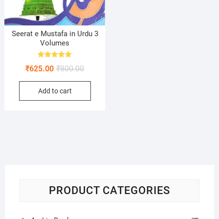
Seerat e Mustafa in Urdu 3
Volumes
Rated
Original
Current
₹
625.00
₹
800.00
5.00
out of 5
price
price
Add to cart
was:
is:
₹800.00.
₹625.00.
PRODUCT CATEGORIES