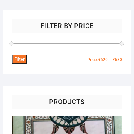
FILTER BY PRICE
Filter
Min
Max
Price:
₹620
—
₹630
price
price
PRODUCTS