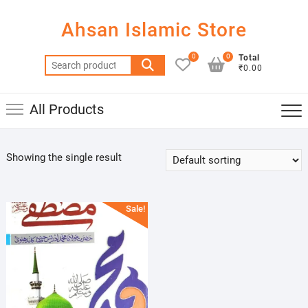
Skip
to
Ahsan Islamic Store
content
0
0
Total
Search
₹0.00
for:
All Products
Showing the single result
Sale!