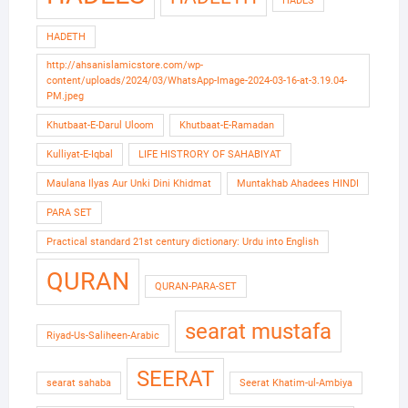
HADES
HADETH
http://ahsanislamicstore.com/wp-
content/uploads/2024/03/WhatsApp-Image-2024-03-16-at-3.19.04-
PM.jpeg
Khutbaat-E-Darul Uloom
Khutbaat-E-Ramadan
Kulliyat-E-Iqbal
LIFE HISTRORY OF SAHABIYAT
Maulana Ilyas Aur Unki Dini Khidmat
Muntakhab Ahadees HINDI
PARA SET
Practical standard 21st century dictionary: Urdu into English
QURAN
QURAN-PARA-SET
searat mustafa
Riyad-Us-Saliheen-Arabic
SEERAT
searat sahaba
Seerat Khatim-ul-Ambiya